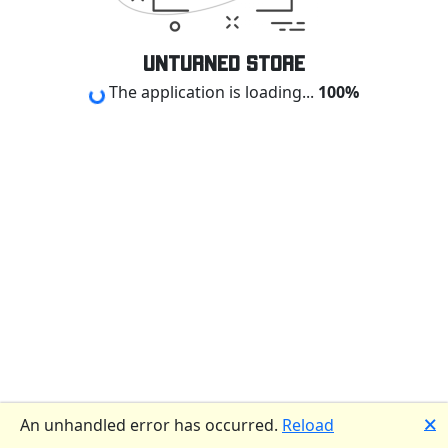
Loading...
Unturned Store
The application is loading...
🗙
An unhandled error has occurred.
Reload